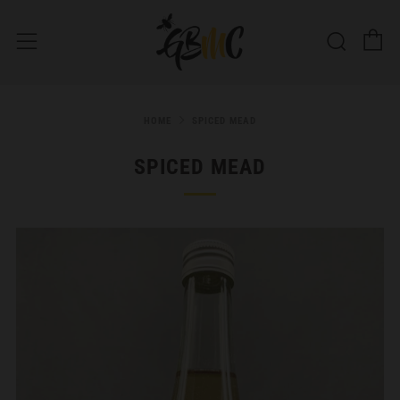
C
Searc
Menu
HOME
SPICED MEAD
SPICED MEAD