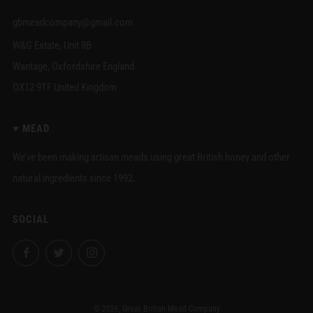
gbmeadcompany@gmail.com
W&G Estate, Unit 8B
Wantage, Oxfordshire England
OX12 9TF United Kingdom
♥︎ MEAD
We’ve been making artisan meads using great British honey and other
natural ingredients since 1992.
SOCIAL
Facebook
Twitter
Instagram
© 2026, Great British Mead Company