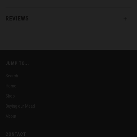
REVIEWS
Open
tab
JUMP TO...
Search
Home
Shop
Buying our Mead
About
CONTACT